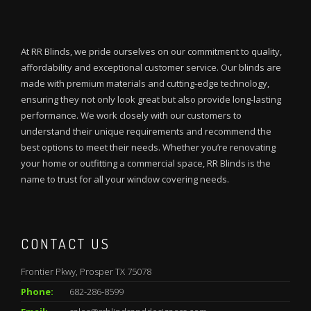
At RR Blinds, we pride ourselves on our commitment to quality,
affordability and exceptional customer service. Our blinds are
made with premium materials and cutting-edge technology,
ensuring they not only look great but also provide long-lasting
performance. We work closely with our customers to
understand their unique requirements and recommend the
best options to meet their needs. Whether you’re renovating
your home or outfitting a commercial space, RR Blinds is the
name to trust for all your window covering needs.
CONTACT US
Frontier Pkwy, Prosper TX 75078
Phone:
682-286-8599