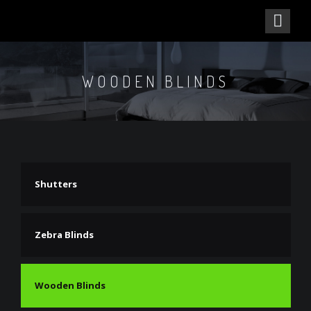
WOODEN BLINDS
Shutters
Zebra Blinds
Wooden Blinds