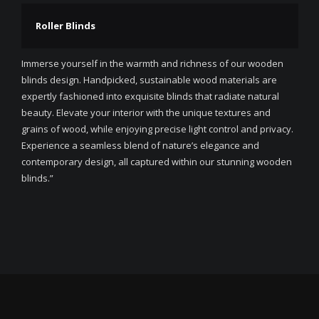
Roller Blinds
Immerse yourself in the warmth and richness of our wooden
blinds design. Handpicked, sustainable wood materials are
expertly fashioned into exquisite blinds that radiate natural
beauty. Elevate your interior with the unique textures and
grains of wood, while enjoying precise light control and privacy.
Experience a seamless blend of nature’s elegance and
contemporary design, all captured within our stunning wooden
blinds.”